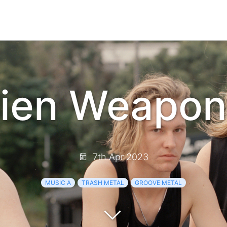
lien Weapon
7th Apr 2023
MUSIC A
TRASH METAL
GROOVE METAL