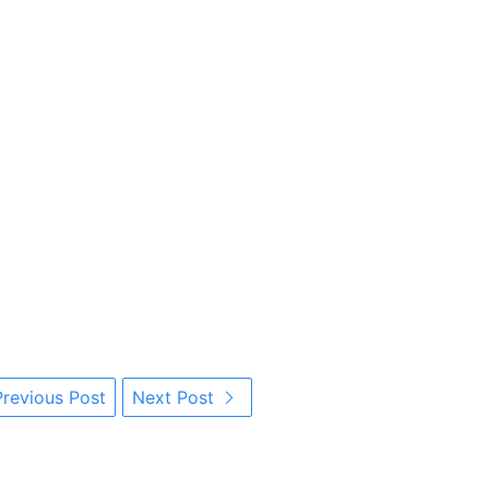
revious Post
Next Post