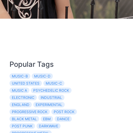
Popular Tags
MUSIC-B
MUSIC-D
UNITED STATES
MUSIC-C
MUSIC A
PSYCHEDELIC ROCK
ELECTRONIC
INDUSTRIAL
ENGLAND
EXPERIMENTAL
PROGRESSIVE ROCK
POST ROCK
BLACK METAL
EBM
DANCE
POST PUNK
DARKWAVE