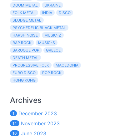
DOOM METAL
UKRAINE
FOLK METAL
INDIA
DISCO
SLUDGE METAL
PSYCHEDELIC BLACK METAL
HARSH NOISE
MUSIC-Z
RAP ROCK
MUSIC-S
BAROQUE POP
GREECE
DEATH METAL
PROGRESSIVE FOLK
MACEDONIA
EURO DISCO
POP ROCK
HONG KONG
Archives
December 2023
1
November 2023
14
June 2023
10