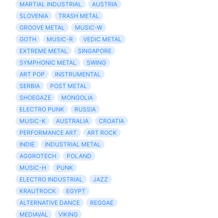
MARTIAL INDUSTRIAL
AUSTRIA
SLOVENIA
TRASH METAL
GROOVE METAL
MUSIC-W
GOTH
MUSIC-R
VEDIC METAL
EXTREME METAL
SINGAPORE
SYMPHONIC METAL
SWING
ART POP
INSTRUMENTAL
SERBIA
POST METAL
SHOEGAZE
MONGOLIA
ELECTRO PUNK
RUSSIA
MUSIC-K
AUSTRALIA
CROATIA
PERFORMANCE ART
ART ROCK
INDIE
INDUSTRIAL METAL
AGGROTECH
POLAND
MUSIC-H
PUNK
ELECTRO INDUSTRIAL
JAZZ
KRAUTROCK
EGYPT
ALTERNATIVE DANCE
REGGAE
MEDIAVAL
VIKING