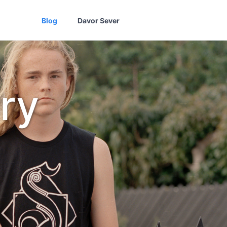
Blog
Davor Sever
ry