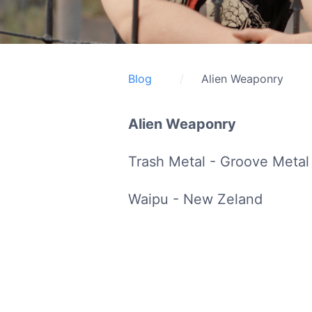
Blog
Alien Weaponry
Alien Weaponry
Trash Metal - Groove Metal
Waipu - New Zeland