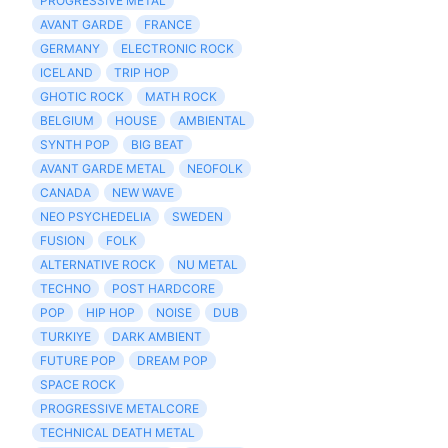
PROGRESSIVE METAL
AVANT GARDE
FRANCE
GERMANY
ELECTRONIC ROCK
ICELAND
TRIP HOP
GHOTIC ROCK
MATH ROCK
BELGIUM
HOUSE
AMBIENTAL
SYNTH POP
BIG BEAT
AVANT GARDE METAL
NEOFOLK
CANADA
NEW WAVE
NEO PSYCHEDELIA
SWEDEN
FUSION
FOLK
ALTERNATIVE ROCK
NU METAL
TECHNO
POST HARDCORE
POP
HIP HOP
NOISE
DUB
TURKIYE
DARK AMBIENT
FUTURE POP
DREAM POP
SPACE ROCK
PROGRESSIVE METALCORE
TECHNICAL DEATH METAL