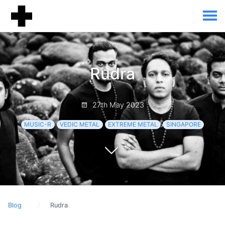
Rudra
27th May 2023
MUSIC-R
VEDIC METAL
EXTREME METAL
SINGAPORE
Blog
Rudra