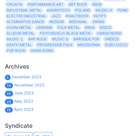
CROATIA
PERFORMANCE ART
ART ROCK
INDIE
INDUSTRIAL METAL
AGGROTECH
POLAND
MUSIC-H
PUNK
ELECTRO INDUSTRIAL
JAZZ
KRAUTROCK
EGYPT
ALTERNATIVE DANCE
REGGAE
MEDIAVAL
VIKING
DOOM METAL
UKRAINE
FOLK METAL
INDIA
DISCO
SLUDGE METAL
PSYCHEDELIC BLACK METAL
HARSH NOISE
MUSIC-Z
RAP ROCK
MUSIC-S
BAROQUE POP
GREECE
DEATH METAL
PROGRESSIVE FOLK
MACEDONIA
EURO DISCO
POP ROCK
HONG KONG
Archives
December 2023
1
November 2023
14
June 2023
10
May 2023
23
April 2023
16
Syndicate