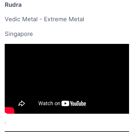
Rudra
Vedic Metal - Extreme Metal
Singapore
.