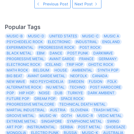
Previous Post
Next Post
Popular Tags
MUSIC-B
MUSIC-D
UNITED STATES
MUSIC-C
MUSIC A
PSYCHEDELIC ROCK
ELECTRONIC
INDUSTRIAL
ENGLAND
EXPERIMENTAL
PROGRESSIVE ROCK
POST ROCK
BLACK METAL
EBM
DANCE
POST PUNK
DARKWAVE
PROGRESSIVE METAL
AVANT GARDE
FRANCE
GERMANY
ELECTRONIC ROCK
ICELAND
TRIP HOP
GHOTIC ROCK
MATH ROCK
BELGIUM
HOUSE
AMBIENTAL
SYNTH POP
BIG BEAT
AVANT GARDE METAL
NEOFOLK
CANADA
NEW WAVE
NEO PSYCHEDELIA
SWEDEN
FUSION
FOLK
ALTERNATIVE ROCK
NU METAL
TECHNO
POST HARDCORE
POP
HIP HOP
NOISE
DUB
TURKIYE
DARK AMBIENT
FUTURE POP
DREAM POP
SPACE ROCK
PROGRESSIVE METALCORE
TECHNICAL DEATH METAL
MARTIAL INDUSTRIAL
AUSTRIA
SLOVENIA
TRASH METAL
GROOVE METAL
MUSIC-W
GOTH
MUSIC-R
VEDIC METAL
EXTREME METAL
SINGAPORE
SYMPHONIC METAL
SWING
ART POP
INSTRUMENTAL
SERBIA
POST METAL
SHOEGAZE
MONGOLIA
ELECTRO PUNK
RUSSIA
MUSIC-K
AUSTRALIA