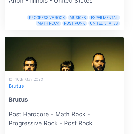
Alton - Illinois - United States
PROGRESSIVE ROCK
MUSIC-B
EXPERIMENTAL
MATH ROCK
POST PUNK
UNITED STATES
10th May 2023
Brutus
Brutus
Post Hardcore - Math Rock -
Progressive Rock - Post Rock