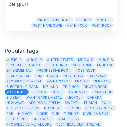
Belgium
PROGRESSIVE ROCK
BELGIUM
MUSIC-B
POST HARDCORE
MATH ROCK
POST ROCK
Popular Tags
MUSIC-B
MUSIC-D
UNITED STATES
MUSIC-C
MUSIC A
PSYCHEDELIC ROCK
ELECTRONIC
INDUSTRIAL
ENGLAND
EXPERIMENTAL
PROGRESSIVE ROCK
POST ROCK
BLACK METAL
EBM
DANCE
POST PUNK
DARKWAVE
PROGRESSIVE METAL
AVANT GARDE
FRANCE
GERMANY
ELECTRONIC ROCK
ICELAND
TRIP HOP
GHOTIC ROCK
MATH ROCK
BELGIUM
HOUSE
AMBIENTAL
SYNTH POP
BIG BEAT
AVANT GARDE METAL
NEOFOLK
CANADA
NEW WAVE
NEO PSYCHEDELIA
SWEDEN
FUSION
FOLK
ALTERNATIVE ROCK
NU METAL
TECHNO
POST HARDCORE
POP
HIP HOP
NOISE
DUB
TURKIYE
DARK AMBIENT
FUTURE POP
DREAM POP
SPACE ROCK
PROGRESSIVE METALCORE
TECHNICAL DEATH METAL