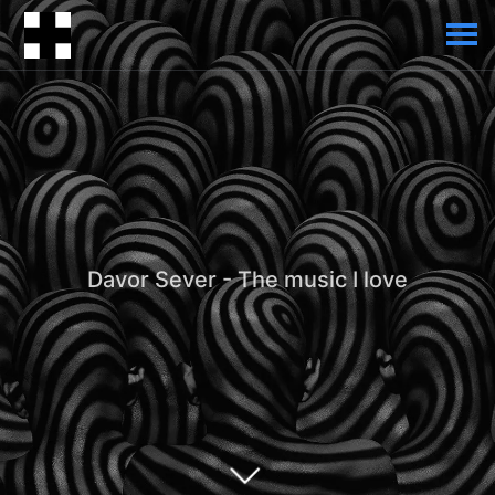
Davor Sever - The music I love