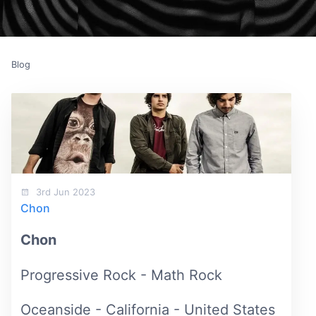
Blog
3rd Jun 2023
Chon
Chon
Progressive Rock - Math Rock
Oceanside - California - United States