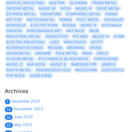
MARTIAL INDUSTRIAL
AUSTRIA
SLOVENIA
TRASH METAL
GROOVE METAL
MUSIC-W
GOTH
MUSIC-R
VEDIC METAL
EXTREME METAL
SINGAPORE
SYMPHONIC METAL
SWING
ART POP
INSTRUMENTAL
SERBIA
POST METAL
SHOEGAZE
MONGOLIA
ELECTRO PUNK
RUSSIA
MUSIC-K
AUSTRALIA
CROATIA
PERFORMANCE ART
ART ROCK
INDIE
INDUSTRIAL METAL
AGGROTECH
POLAND
MUSIC-H
PUNK
ELECTRO INDUSTRIAL
JAZZ
KRAUTROCK
EGYPT
ALTERNATIVE DANCE
REGGAE
MEDIAVAL
VIKING
DOOM METAL
UKRAINE
FOLK METAL
INDIA
DISCO
SLUDGE METAL
PSYCHEDELIC BLACK METAL
HARSH NOISE
MUSIC-Z
RAP ROCK
MUSIC-S
BAROQUE POP
GREECE
DEATH METAL
PROGRESSIVE FOLK
MACEDONIA
EURO DISCO
POP ROCK
HONG KONG
Archives
December 2023
1
November 2023
14
June 2023
10
May 2023
23