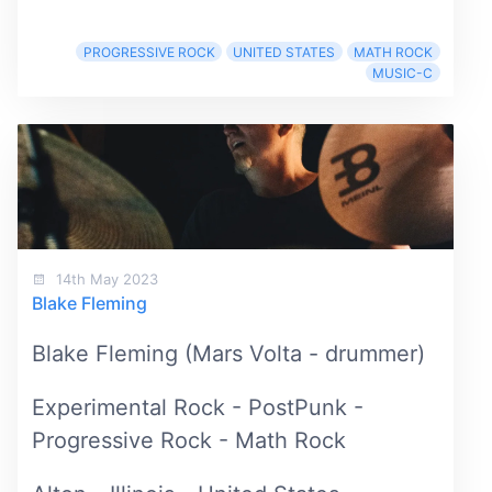
PROGRESSIVE ROCK
UNITED STATES
MATH ROCK
MUSIC-C
14th May 2023
Blake Fleming
Blake Fleming (Mars Volta - drummer)
Experimental Rock - PostPunk -
Progressive Rock - Math Rock