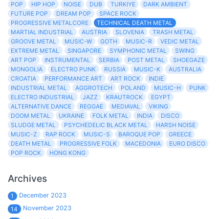
POP
HIP HOP
NOISE
DUB
TURKIYE
DARK AMBIENT
FUTURE POP
DREAM POP
SPACE ROCK
PROGRESSIVE METALCORE
TECHNICAL DEATH METAL
MARTIAL INDUSTRIAL
AUSTRIA
SLOVENIA
TRASH METAL
GROOVE METAL
MUSIC-W
GOTH
MUSIC-R
VEDIC METAL
EXTREME METAL
SINGAPORE
SYMPHONIC METAL
SWING
ART POP
INSTRUMENTAL
SERBIA
POST METAL
SHOEGAZE
MONGOLIA
ELECTRO PUNK
RUSSIA
MUSIC-K
AUSTRALIA
CROATIA
PERFORMANCE ART
ART ROCK
INDIE
INDUSTRIAL METAL
AGGROTECH
POLAND
MUSIC-H
PUNK
ELECTRO INDUSTRIAL
JAZZ
KRAUTROCK
EGYPT
ALTERNATIVE DANCE
REGGAE
MEDIAVAL
VIKING
DOOM METAL
UKRAINE
FOLK METAL
INDIA
DISCO
SLUDGE METAL
PSYCHEDELIC BLACK METAL
HARSH NOISE
MUSIC-Z
RAP ROCK
MUSIC-S
BAROQUE POP
GREECE
DEATH METAL
PROGRESSIVE FOLK
MACEDONIA
EURO DISCO
POP ROCK
HONG KONG
Archives
December 2023
1
November 2023
14