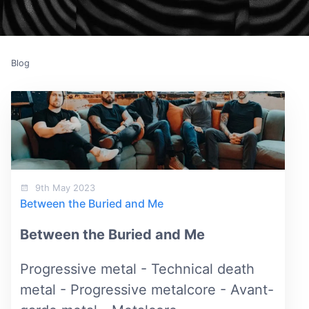
Blog
9th May 2023
Between the Buried and Me
Between the Buried and Me
Progressive metal - Technical death
metal - Progressive metalcore - Avant-