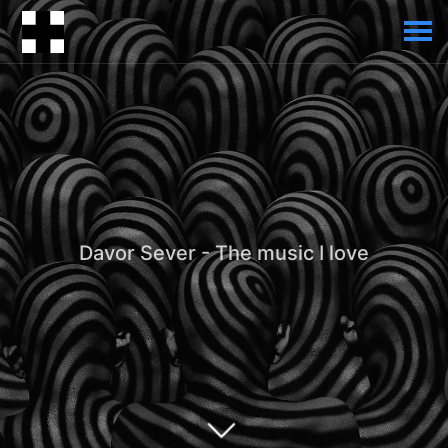
Davor Sever - The music I love