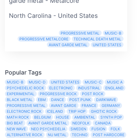
garde metal - Metalcore
North Carolina - United States
PROGRESSIVE METAL
MUSIC-B
PROGRESSIVE METALCORE
TECHNICAL DEATH METAL
AVANT GARDE METAL
UNITED STATES
Popular Tags
MUSIC-B
MUSIC-D
UNITED STATES
MUSIC-C
MUSIC A
PSYCHEDELIC ROCK
ELECTRONIC
INDUSTRIAL
ENGLAND
EXPERIMENTAL
PROGRESSIVE ROCK
POST ROCK
BLACK METAL
EBM
DANCE
POST PUNK
DARKWAVE
PROGRESSIVE METAL
AVANT GARDE
FRANCE
GERMANY
ELECTRONIC ROCK
ICELAND
TRIP HOP
GHOTIC ROCK
MATH ROCK
BELGIUM
HOUSE
AMBIENTAL
SYNTH POP
BIG BEAT
AVANT GARDE METAL
NEOFOLK
CANADA
NEW WAVE
NEO PSYCHEDELIA
SWEDEN
FUSION
FOLK
ALTERNATIVE ROCK
NU METAL
TECHNO
POST HARDCORE