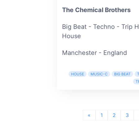
The Chemical Brothers
Big Beat - Techno - Trip 
House
Manchester - England
HOUSE
MUSIC-C
BIG BEAT
T
«
1
2
3