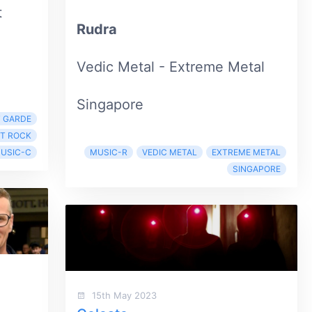
t
Rudra
Vedic Metal - Extreme Metal
Singapore
 GARDE
T ROCK
USIC-C
MUSIC-R
VEDIC METAL
EXTREME METAL
SINGAPORE
15th May 2023