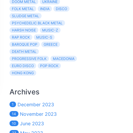
DOOM METAL
UKRAINE
FOLK METAL
INDIA
DISCO
SLUDGE METAL
PSYCHEDELIC BLACK METAL
HARSH NOISE
MUSIC-Z
RAP ROCK
MUSIC-S
BAROQUE POP
GREECE
DEATH METAL
PROGRESSIVE FOLK
MACEDONIA
EURO DISCO
POP ROCK
HONG KONG
Archives
December 2023
1
November 2023
14
June 2023
10
23