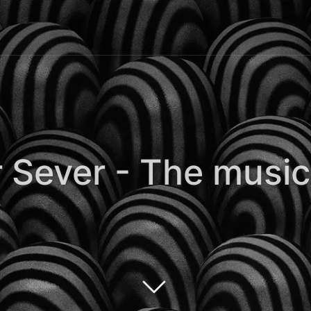
 Sever - The music 