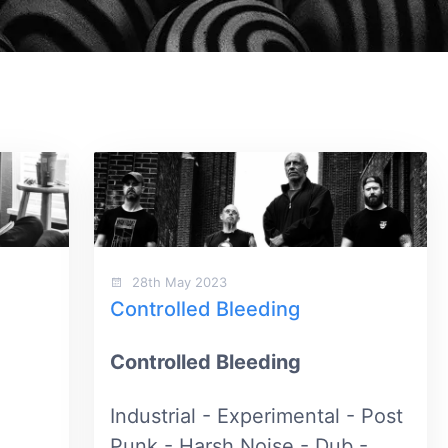
28th May 2023
Controlled Bleeding
Controlled Bleeding
Industrial - Experimental - Post
Punk - Harsh Noise - Dub -