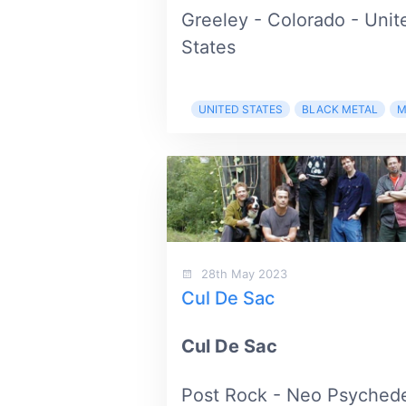
Greeley - Colorado - Unit
States
UNITED STATES
BLACK METAL
M
28th May 2023
Cul De Sac
Cul De Sac
Post Rock - Neo Psychede