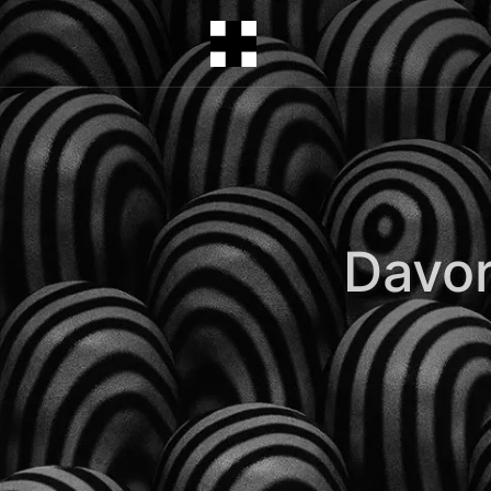
Davor