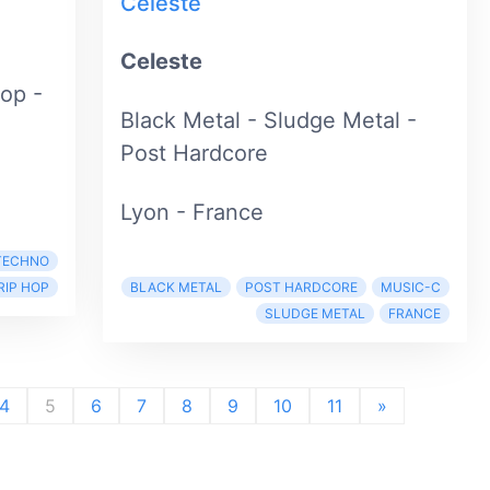
Celeste
Celeste
Hop -
Black Metal - Sludge Metal -
Post Hardcore
Lyon - France
TECHNO
RIP HOP
BLACK METAL
POST HARDCORE
MUSIC-C
SLUDGE METAL
FRANCE
4
5
6
7
8
9
10
11
»