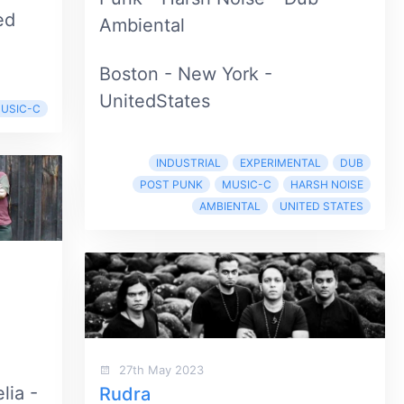
ed
Ambiental
Boston - New York -
UnitedStates
USIC-C
INDUSTRIAL
EXPERIMENTAL
DUB
POST PUNK
MUSIC-C
HARSH NOISE
AMBIENTAL
UNITED STATES
27th May 2023
lia -
Rudra