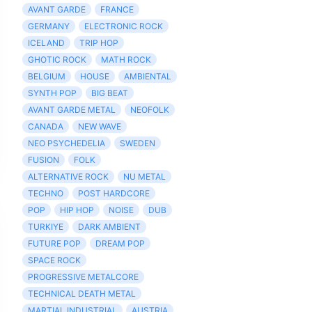
AVANT GARDE
FRANCE
GERMANY
ELECTRONIC ROCK
ICELAND
TRIP HOP
GHOTIC ROCK
MATH ROCK
BELGIUM
HOUSE
AMBIENTAL
SYNTH POP
BIG BEAT
AVANT GARDE METAL
NEOFOLK
CANADA
NEW WAVE
NEO PSYCHEDELIA
SWEDEN
FUSION
FOLK
ALTERNATIVE ROCK
NU METAL
TECHNO
POST HARDCORE
POP
HIP HOP
NOISE
DUB
TURKIYE
DARK AMBIENT
FUTURE POP
DREAM POP
SPACE ROCK
PROGRESSIVE METALCORE
TECHNICAL DEATH METAL
MARTIAL INDUSTRIAL
AUSTRIA