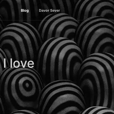
Blog
Davor Sever
I love