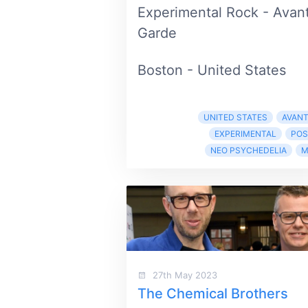
Experimental Rock - Avan
Garde
Boston - United States
UNITED STATES
AVANT
EXPERIMENTAL
POS
NEO PSYCHEDELIA
M
27th May 2023
The Chemical Brothers