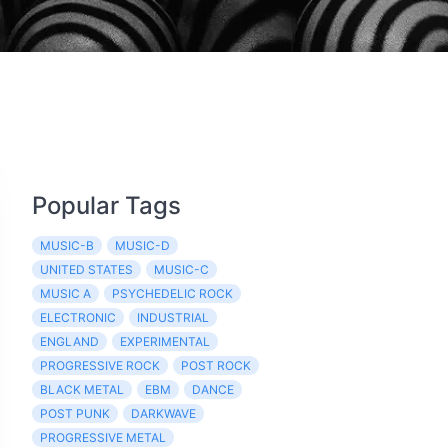
Popular Tags
MUSIC-B
MUSIC-D
UNITED STATES
MUSIC-C
MUSIC A
PSYCHEDELIC ROCK
ELECTRONIC
INDUSTRIAL
ENGLAND
EXPERIMENTAL
PROGRESSIVE ROCK
POST ROCK
BLACK METAL
EBM
DANCE
POST PUNK
DARKWAVE
PROGRESSIVE METAL