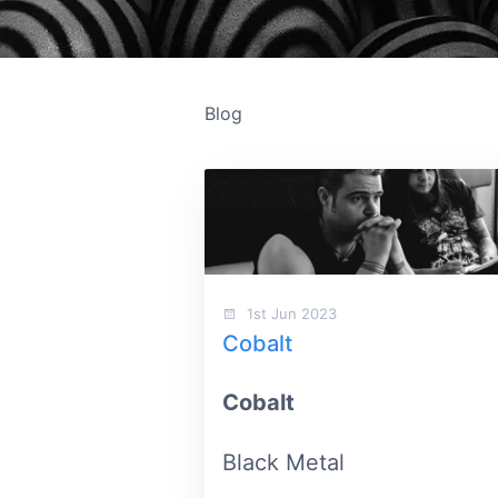
Blog
1st Jun 2023
Cobalt
Cobalt
Black Metal