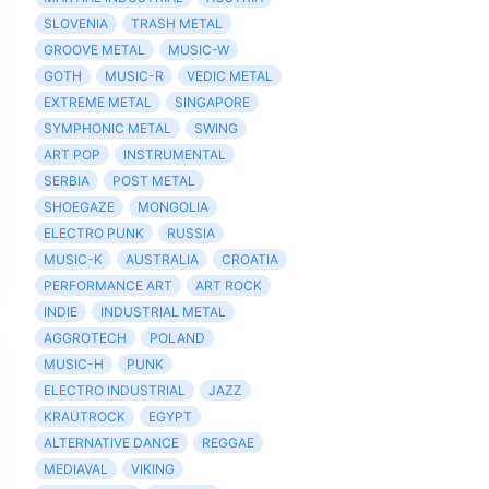
SLOVENIA
TRASH METAL
GROOVE METAL
MUSIC-W
GOTH
MUSIC-R
VEDIC METAL
EXTREME METAL
SINGAPORE
SYMPHONIC METAL
SWING
ART POP
INSTRUMENTAL
SERBIA
POST METAL
SHOEGAZE
MONGOLIA
ELECTRO PUNK
RUSSIA
MUSIC-K
AUSTRALIA
CROATIA
PERFORMANCE ART
ART ROCK
INDIE
INDUSTRIAL METAL
AGGROTECH
POLAND
MUSIC-H
PUNK
ELECTRO INDUSTRIAL
JAZZ
KRAUTROCK
EGYPT
ALTERNATIVE DANCE
REGGAE
MEDIAVAL
VIKING